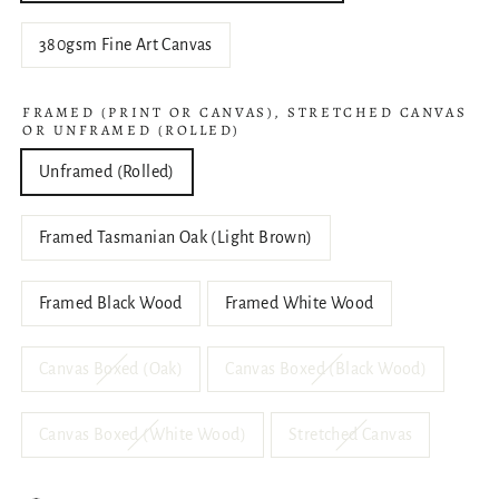
380gsm Fine Art Canvas
FRAMED (PRINT OR CANVAS), STRETCHED CANVAS
OR UNFRAMED (ROLLED)
Unframed (Rolled)
Framed Tasmanian Oak (Light Brown)
Framed Black Wood
Framed White Wood
Canvas Boxed (Oak)
Canvas Boxed (Black Wood)
Canvas Boxed (White Wood)
Stretched Canvas