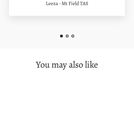
Leeza - Mt Field TAS
You may also like