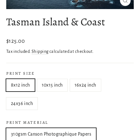
Close
(esc)
Tasman Island & Coast
Regular
$125.00
price
Tax included.
Shipping
calculated at checkout.
PRINT SIZE
8x12 inch
10x15 inch
16x24 inch
24x36 inch
PRINT MATERIAL
310gsm Canson Photographique Papers