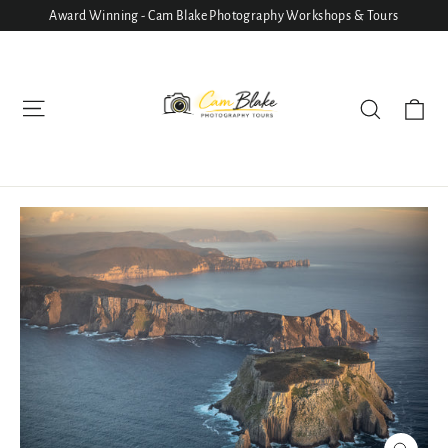
Skip
Award Winning - Cam Blake Photography Workshops & Tours
to
content
Ca
Site navigation
Search