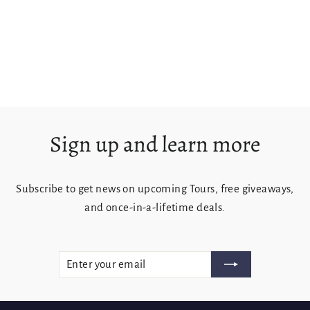
Tasman Island & Coast
from $125.00
Sign up and learn more
Subscribe to get news on upcoming Tours, free giveaways,
and once-in-a-lifetime deals.
ENTER
SUBSCRIBE
YOUR
EMAIL