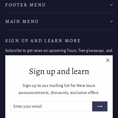
FOOTER MENU
MAIN MENU
SIGN UP AND LEARN MORE
Subscribe to get news on upcoming Tours, free giveaways, and
once-in-a-lifetime deals.
"Clos
Sign up and learn
Enter
Subscribe
Subscribe
(esc)"
your
email
Sign up to our mailing list for New tours
Instagram
Facebook
YouTube
announcements, discounts, exclusive offers.
ENTER
SUBSCRIBE
YOUR
EMAIL
Language
Currency
English
Australia (AUD $)