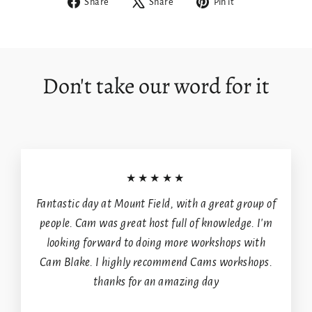
Share
Tweet
Pin
Share
Share
Pin it
on
on
on
Login required
Facebook
X
Pinterest
Log in to your account to add products to your
wishlist and view your previously saved items.
Don't take our word for it
Login
★★★★★
Fantastic day at Mount Field, with a great group of
people. Cam was great host full of knowledge. I'm
looking forward to doing more workshops with
Cam Blake. I highly recommend Cams workshops.
thanks for an amazing day