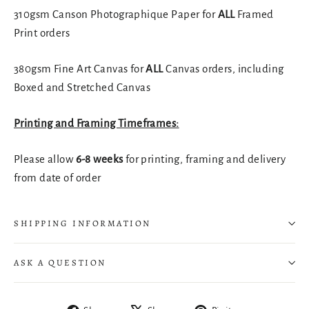
310gsm Canson Photographique Paper for
ALL
Framed
Print orders
380gsm Fine Art Canvas for
ALL
Canvas orders, including
Boxed and Stretched Canvas
Printing and Framing Timeframes:
Please allow
6-8 weeks
for printing, framing and delivery
from date of order
SHIPPING INFORMATION
ASK A QUESTION