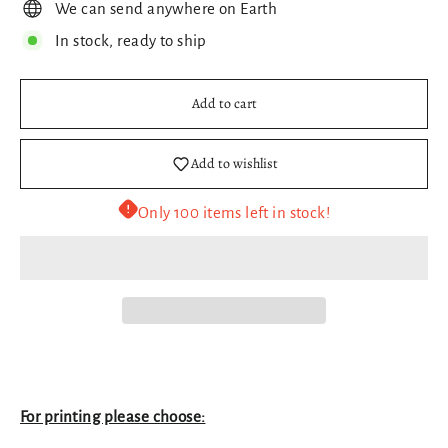
We can send anywhere on Earth
In stock, ready to ship
Add to cart
Add to wishlist
Only 100 items left in stock!
For printing please choose: