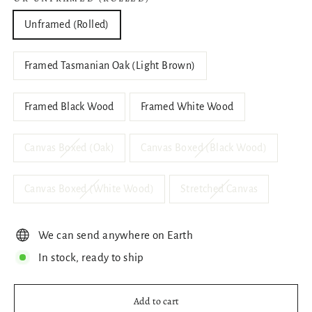
Unframed (Rolled)
Framed Tasmanian Oak (Light Brown)
Framed Black Wood
Framed White Wood
Canvas Boxed (Oak)
Canvas Boxed (Black Wood)
Canvas Boxed (White Wood)
Stretched Canvas
We can send anywhere on Earth
In stock, ready to ship
Add to cart