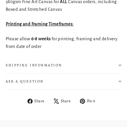
380gsm Fine Art Canvas for
ALL
Canvas orders, including
Boxed and Stretched Canvas
Printing and Framing Timeframes:
Please allow
6-8 weeks
for printing, framing and delivery
from date of order
SHIPPING INFORMATION
ASK A QUESTION
Share
Tweet
Pin
Share
Share
Pin it
on
on
on
Login required
Facebook
X
Pinterest
Log in to your account to add products to your