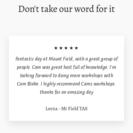
Don't take our word for it
wishlist and view your previously saved items.
Login
★★★★★
Fantastic day at Mount Field, with a great group of
people. Cam was great host full of knowledge. I'm
looking forward to doing more workshops with
Cam Blake. I highly recommend Cams workshops.
thanks for an amazing day
Leeza - Mt Field TAS