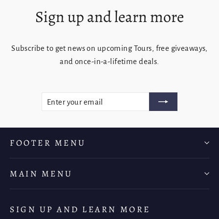
Sign up and learn more
Subscribe to get news on upcoming Tours, free giveaways,
and once-in-a-lifetime deals.
ENTER
SUBSCRIBE
YOUR
EMAIL
FOOTER MENU
MAIN MENU
SIGN UP AND LEARN MORE