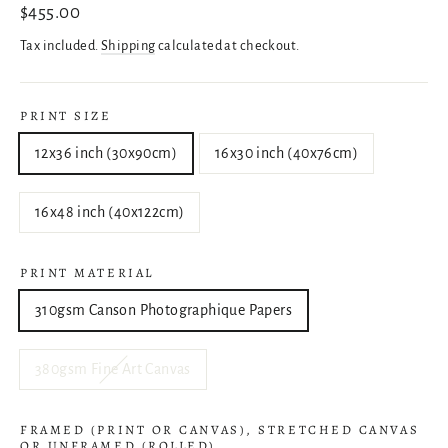
Regular
$455.00
price
Tax included.
Shipping
calculated at checkout.
PRINT SIZE
12x36 inch (30x90cm)
16x30 inch (40x76cm)
16x48 inch (40x122cm)
PRINT MATERIAL
310gsm Canson Photographique Papers
380gsm Fine Art Canvas
FRAMED (PRINT OR CANVAS), STRETCHED CANVAS
OR UNFRAMED (ROLLED)