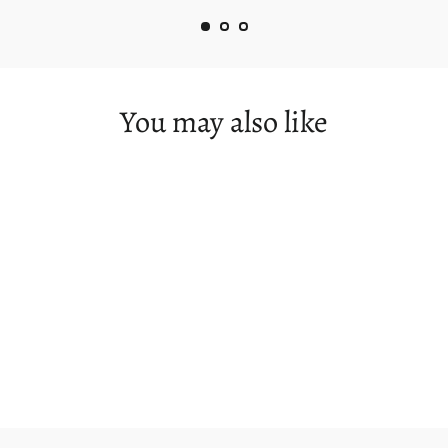
You may also like
Russell Falls (Panorama)
from $360.00