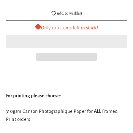
Add to wishlist
Only 100 items left in stock!
For printing please choose:
310gsm Canson Photographique Paper for
ALL
Framed
Print orders