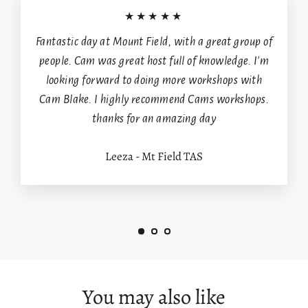
★★★★★
Fantastic day at Mount Field, with a great group of
people. Cam was great host full of knowledge. I'm
looking forward to doing more workshops with
Cam Blake. I highly recommend Cams workshops.
thanks for an amazing day
Leeza - Mt Field TAS
You may also like