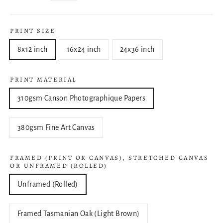
PRINT SIZE
8x12 inch
16x24 inch
24x36 inch
PRINT MATERIAL
310gsm Canson Photographique Papers
380gsm Fine Art Canvas
FRAMED (PRINT OR CANVAS), STRETCHED CANVAS
OR UNFRAMED (ROLLED)
Unframed (Rolled)
Framed Tasmanian Oak (Light Brown)