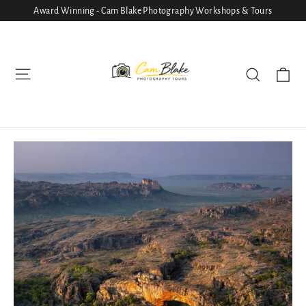
Skip
Award Winning - Cam Blake Photography Workshops & Tours
to
content
Ca
Site navigation
Search