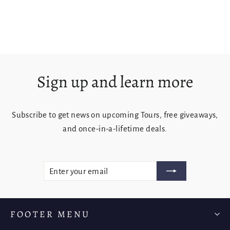
from $125.00
Sign up and learn more
Subscribe to get news on upcoming Tours, free giveaways,
and once-in-a-lifetime deals.
ENTER
SUBSCRIBE
YOUR
EMAIL
FOOTER MENU