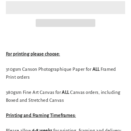
For printing please choose:
310gsm Canson Photographique Paper for
ALL
Framed
Print orders
380gsm Fine Art Canvas for
ALL
Canvas orders, including
Boxed and Stretched Canvas
Printing and Framing Timeframes:
Please allow
6-8 weeks
for printing, framing and delivery