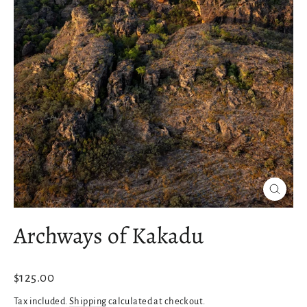
Close
(esc)
Archways of Kakadu
Regular
$125.00
price
Tax included.
Shipping
calculated at checkout.