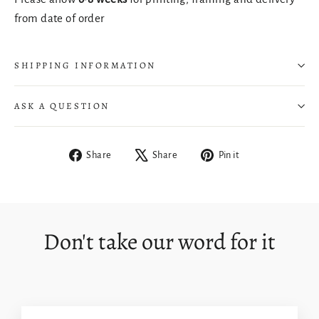
from date of order
SHIPPING INFORMATION
ASK A QUESTION
Share
Tweet
Pin
Share
Share
Pin it
Login required
on
on
on
Facebook
X
Pinterest
Log in to your account to add products to your
wishlist and view your previously saved items.
Don't take our word for it
Login