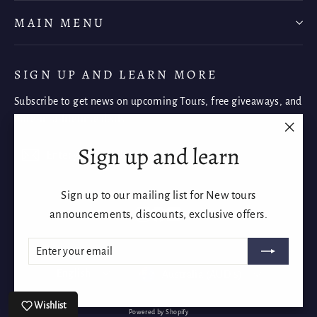
MAIN MENU
SIGN UP AND LEARN MORE
Subscribe to get news on upcoming Tours, free giveaways, and
once-in-a-lifetime deals.
"Clos
Sign up and learn
Enter
Subscribe
Subscribe
(esc)"
your
email
Sign up to our mailing list for New tours
Instagram
Facebook
YouTube
announcements, discounts, exclusive offers.
ENTER
SUBSCRIBE
YOUR
EMAIL
Language
Currency
English
Australia (AUD $)
Wishlist
Powered by Shopify