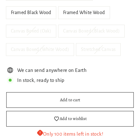
Framed Black Wood
Framed White Wood
Canvas Boxed (Oak)
Canvas Boxed (Black Wood)
Canvas Boxed (White Wood)
Stretched Canvas
We can send anywhere on Earth
In stock, ready to ship
Add to cart
Add to wishlist
Only 100 items left in stock!