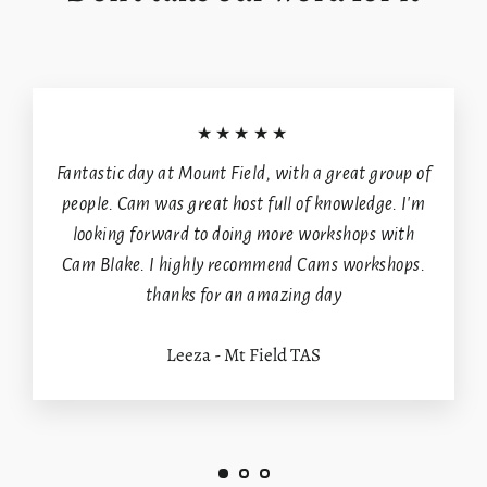
★★★★★
Fantastic day at Mount Field, with a great group of
people. Cam was great host full of knowledge. I'm
looking forward to doing more workshops with
Cam Blake. I highly recommend Cams workshops.
thanks for an amazing day
Leeza - Mt Field TAS