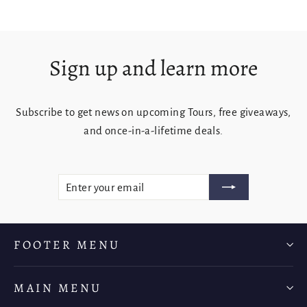
Sign up and learn more
Subscribe to get news on upcoming Tours, free giveaways,
and once-in-a-lifetime deals.
ENTER
SUBSCRIBE
YOUR
EMAIL
FOOTER MENU
MAIN MENU