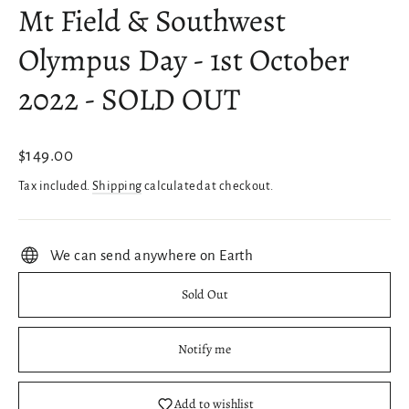
Mt Field & Southwest
Olympus Day - 1st October
2022 - SOLD OUT
Regular
$149.00
price
Tax included.
Shipping
calculated at checkout.
We can send anywhere on Earth
Sold Out
Notify me
Add to wishlist