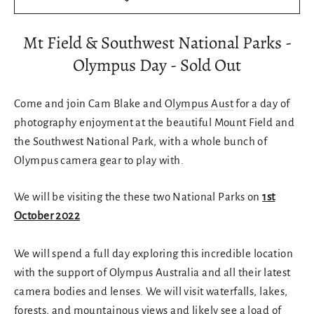
Mt Field & Southwest National Parks -
Olympus Day - Sold Out
Come and join Cam Blake and
Olympus Aust
for a day of
photography enjoyment at the beautiful Mount Field and
the Southwest National Park, with a whole bunch of
Olympus camera gear to play with.
We will be visiting the these two National Parks on
1st
October 2022
We will spend a full day exploring this incredible location
with the support of Olympus Australia and all their latest
camera bodies and lenses. We will visit waterfalls, lakes,
forests, and mountainous views and likely see a load of