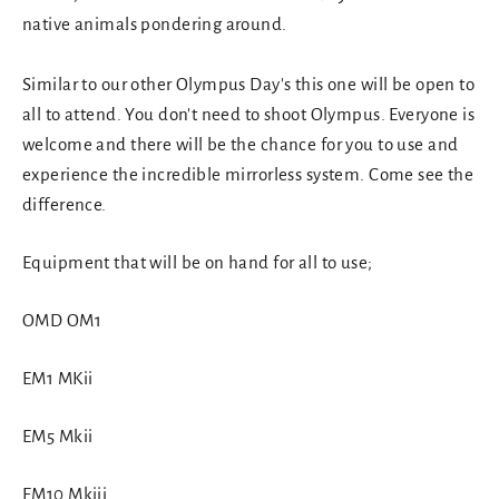
native animals pondering around.
Similar to our other Olympus Day's this one will be open to
all to attend. You don't need to shoot Olympus. Everyone is
welcome and there will be the chance for you to use and
experience the incredible mirrorless system. Come see the
difference.
Equipment that will be on hand for all to use;
OMD OM1
EM1 MKii
EM5 Mkii
EM10 Mkiii