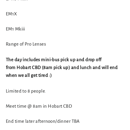
EM1X
EM1 Mkiii
Range of Pro Lenses
The day includes mini-bus pick up and drop off
from Hobart CBD (8am pick up) and lunch and will end
when we all get tired :)
Limited to 8 people.
Meet time @ 8am in Hobart CBD
End time later afternoon/dinner TBA