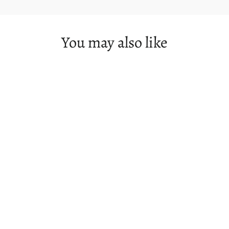
You may also like
SOLD OUT
Mt Field & Southwest Olympus Day -
1st October 2022 - SOLD OUT
$149.00