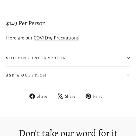
$149 Per Person
Here are our
COVID19 Precautions
SHIPPING INFORMATION
Login required
ASK A QUESTION
Log in to your account to add products to your
wishlist and view your previously saved items.
Login
Share
Tweet
Pin
Share
Share
Pin it
on
on
on
Facebook
X
Pinterest
Don't take our word for it