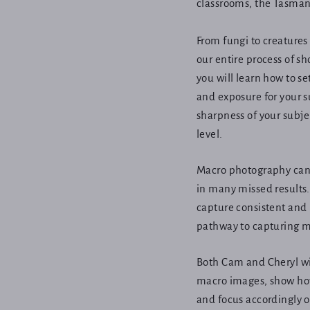
classrooms, the Tasman
From fungi to creatures
our entire process of s
you will learn how to se
and exposure for your s
sharpness of your subje
level.
Macro photography can 
in many missed results. 
capture consistent and
pathway to capturing m
Both Cam and Cheryl wil
macro images, show how
and focus accordingly o