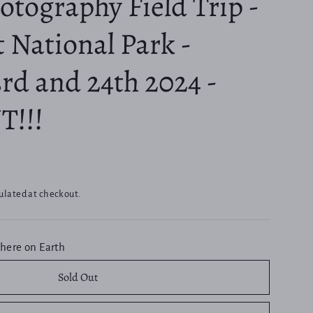
tography Field Trip -
 National Park -
rd and 24th 2024 -
T!!!
ulated at checkout.
here on Earth
Sold Out