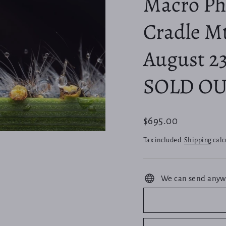
Macro Pho
Cradle Mt
August 23
SOLD OU
Regular
$695.00
price
Tax included.
Shipping
calc
We can send anyw