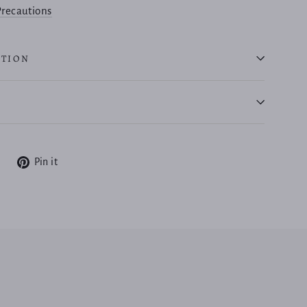
recautions
ATION
Tweet
Pin
Pin it
on
on
X
Pinterest