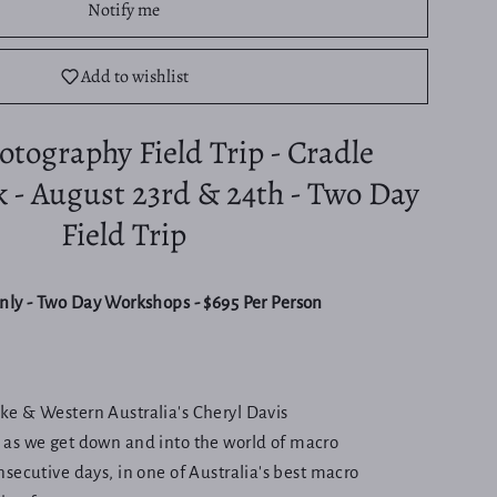
Notify me
Add to wishlist
tography Field Trip - Cradle
k - August 23rd & 24th - Two Day
Field Trip
only - Two Day Workshops - $695 Per Person
e & Western Australia's Cheryl Davis
) as we get down and into the world of macro
secutive days, in one of Australia's best macro