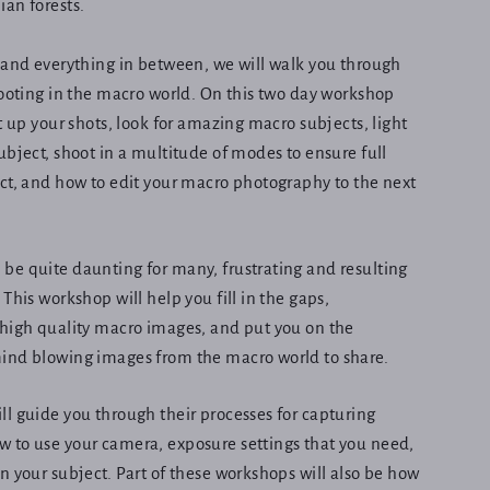
ian forests.
 and everything in between, we will walk you through
hooting in the macro world. On this two day workshop
t up your shots, look for amazing macro subjects, light
ubject, shoot in a multitude of modes to ensure full
ct, and how to edit your macro photography to the next
be quite daunting for many, frustrating and resulting
This workshop will help you fill in the gaps,
 high quality macro images, and put you on the
ind blowing images from the macro world to share.
l guide you through their processes for capturing
 to use your camera, exposure settings that you need,
n your subject. Part of these workshops will also be how