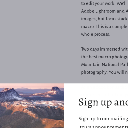
to edit your work. We'll
Adobe Lightroom and Ad
images, but focus stack
macro. This is a complet
whole process.
Two days immersed with
the best macro photogra
Mountain National Parks
photography. You will 
As an added bonus the 
capture beautiful image
Sign up an
Each day will commence 
Cradle Mt National Par
Sign up to our mailing
choose to stay at Crad
tours announcements,