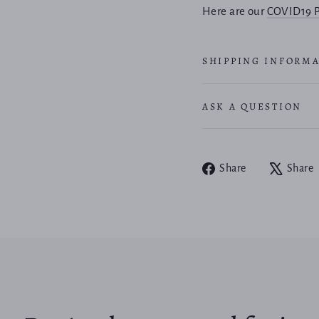
Here are our
COVID19 P
SHIPPING INFORM
ASK A QUESTION
Share
Share
Share
on
Facebook