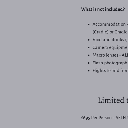
What is not included?
Accommodation - 
(Cradle) or Cradl
Food and drinks (
Camera equipme
Macro lenses - AL
Flash photograph
Flights to and fr
Limited t
$695 Per Person - AFTER