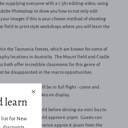
 be supplying everyone with a 1.5hr editing video, using
obe Photoshop to show you how to not only edit
 your images if this is your chosen method of shooting
e field to print style workshops where you will learn the
in the Tasmania forests, which are known for some of
phy locations in Australia. The Mount Field and Cradle
 both offer incredible classrooms for this genre of
not be disappointed in the macro opportunities.
season for
snowfall
will be in full flight - come and
s of ice and snow flakes on display.
d learn
"Close
(esc)"
at 7:30am in Sheffield before driving via mini bus to
k. Returning to Sheffield approx 6:30pm. Guests can
 list for New
le Mt the day will commence approx 8:30am from the
 discounts,