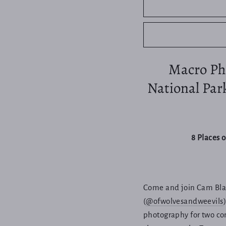
Macro Pho
National Par
8 Places 
Come and join Cam Blak
(
@ofwolvesandweevils
photography for two con