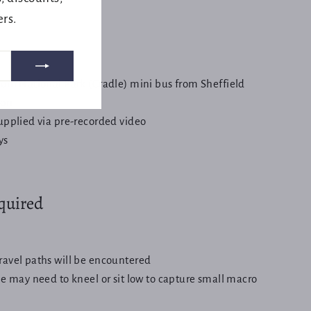
e.
ers.
from National Park (Cradle) mini bus from Sheffield
ion
supplied via pre-recorded video
ys
equired
ravel paths will be encountered
be may need to kneel or sit low to capture small macro