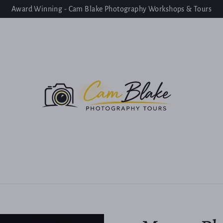
Award Winning - Cam Blake Photography Workshops & Tours