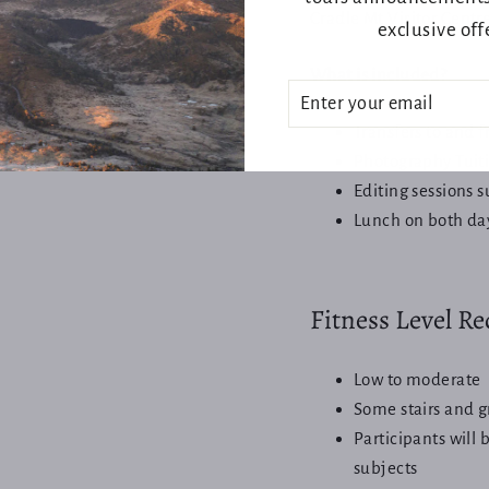
Cradle Mt Visitor Centr
exclusive off
What is included?
ENTER
SUBSCRIBE
YOUR
EMAIL
Transfers to and 
Photography Tuit
Editing sessions 
Lunch on both da
Login required
Log in to your account to add products to your wishlist and view
Fitness Level R
your previously saved items.
Login
Low to moderate
Some stairs and g
Participants will 
subjects