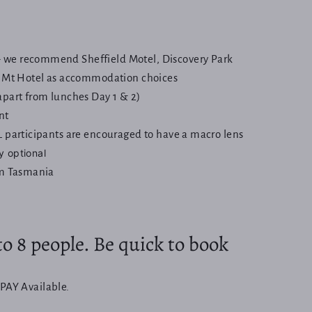
we recommend Sheffield Motel, Discovery Park
e Mt Hotel as accommodation choices
apart from lunches Day 1 & 2)
nt
L participants are encouraged to have a macro lens
y optional
om Tasmania
o 8 people. Be quick to book
PAY Available.