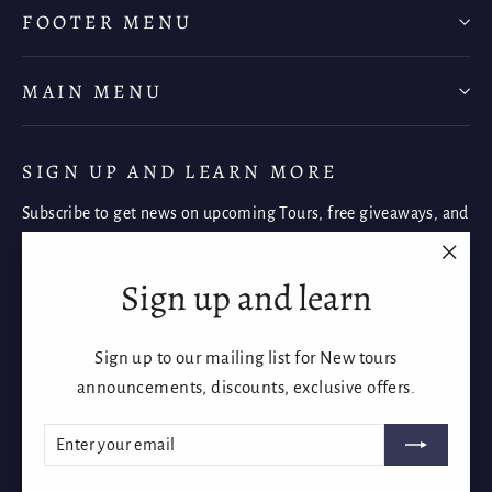
FOOTER MENU
MAIN MENU
SIGN UP AND LEARN MORE
Subscribe to get news on upcoming Tours, free giveaways, and
once-in-a-lifetime deals.
"Clos
Sign up and learn
Enter
Subscribe
Subscribe
(esc)"
your
email
Sign up to our mailing list for New tours
Instagram
Facebook
YouTube
announcements, discounts, exclusive offers.
ENTER
SUBSCRIBE
YOUR
EMAIL
Language
Currency
English
Australia (AUD $)