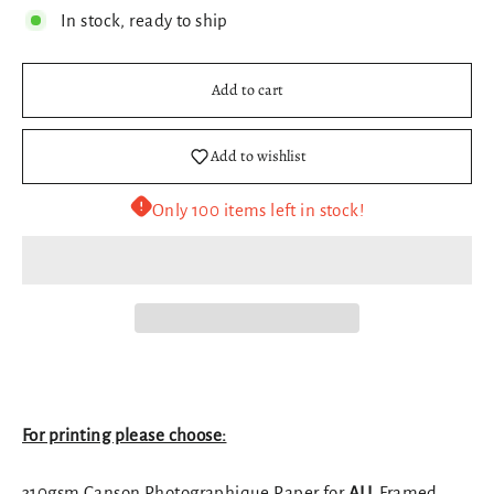
In stock, ready to ship
Add to cart
Add to wishlist
Only 100 items left in stock!
For printing please choose:
310gsm Canson Photographique Paper for
ALL
Framed