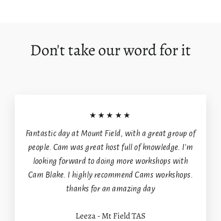
on
on
on
Facebook
X
Pinterest
Login required
Log in to your account to add products to your
Don't take our word for it
wishlist and view your previously saved items.
Login
★★★★★
Fantastic day at Mount Field, with a great group of
people. Cam was great host full of knowledge. I'm
looking forward to doing more workshops with
Cam Blake. I highly recommend Cams workshops.
thanks for an amazing day
Leeza - Mt Field TAS