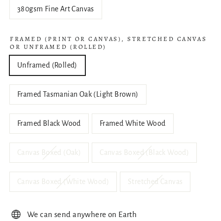
380gsm Fine Art Canvas
FRAMED (PRINT OR CANVAS), STRETCHED CANVAS
OR UNFRAMED (ROLLED)
Unframed (Rolled)
Framed Tasmanian Oak (Light Brown)
Framed Black Wood
Framed White Wood
Canvas Boxed (Oak)
Canvas Boxed (Black Wood)
Canvas Boxed (White Wood)
Stretched Canvas
We can send anywhere on Earth