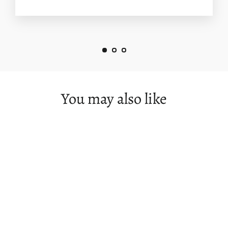
You may also like