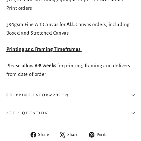
Print orders
380gsm Fine Art Canvas for
ALL
Canvas orders, including
Boxed and Stretched Canvas
Printing and Framing Timeframes:
Please allow
6-8 weeks
for printing, framing and delivery
from date of order
SHIPPING INFORMATION
ASK A QUESTION
Share
Tweet
Pin
Share
Share
Pin it