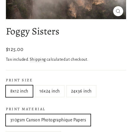
Close
(esc)
Foggy Sisters
Regular
$125.00
price
Tax included.
Shipping
calculated at checkout.
PRINT SIZE
8x12 inch
16x24 inch
24x36 inch
PRINT MATERIAL
310gsm Canson Photographique Papers