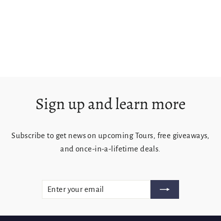
Foggy Sisters
from $125.00
Sign up and learn more
Subscribe to get news on upcoming Tours, free giveaways,
and once-in-a-lifetime deals.
ENTER
SUBSCRIBE
YOUR
EMAIL