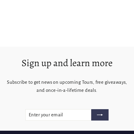
Crystal Brook Falls
from $125.00
Sign up and learn more
Subscribe to get news on upcoming Tours, free giveaways,
and once-in-a-lifetime deals.
ENTER
SUBSCRIBE
YOUR
EMAIL