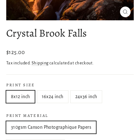
Close
(esc)
Crystal Brook Falls
Regular
$125.00
price
Tax included.
Shipping
calculated at checkout.
PRINT SIZE
8x12 inch
16x24 inch
24x36 inch
PRINT MATERIAL
310gsm Canson Photographique Papers