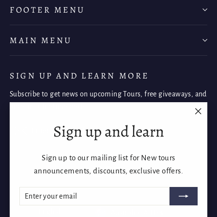
FOOTER MENU
MAIN MENU
SIGN UP AND LEARN MORE
Subscribe to get news on upcoming Tours, free giveaways, and
once-in-a-lifetime deals.
"Clos
Sign up and learn
Enter
Subscribe
Subscribe
(esc)"
your
email
Sign up to our mailing list for New tours
Instagram
Facebook
YouTube
announcements, discounts, exclusive offers.
ENTER
SUBSCRIBE
YOUR
EMAIL
Language
Currency
English
Australia (AUD $)