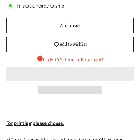
In stock, ready to ship
Add to cart
Add to wishlist
Only 100 items left in stock!
For printing please choose:
310gsm Canson Photographique Paper for
ALL
Framed