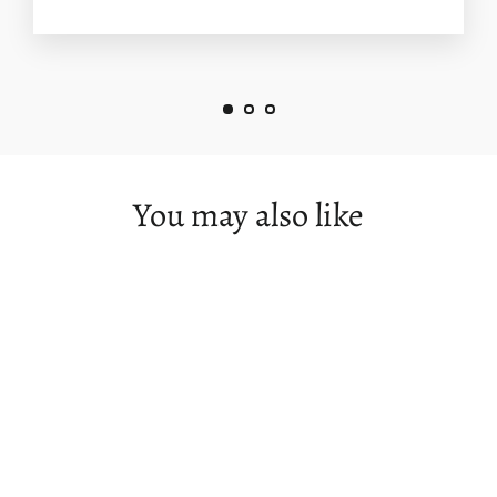
You may also like