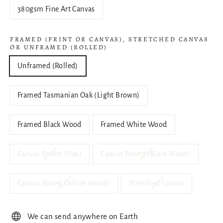
380gsm Fine Art Canvas
FRAMED (PRINT OR CANVAS), STRETCHED CANVAS
OR UNFRAMED (ROLLED)
Unframed (Rolled)
Framed Tasmanian Oak (Light Brown)
Framed Black Wood
Framed White Wood
Canvas Boxed (Oak)
Canvas Boxed (Black Wood)
Canvas Boxed (White Wood)
Stretched Canvas
We can send anywhere on Earth