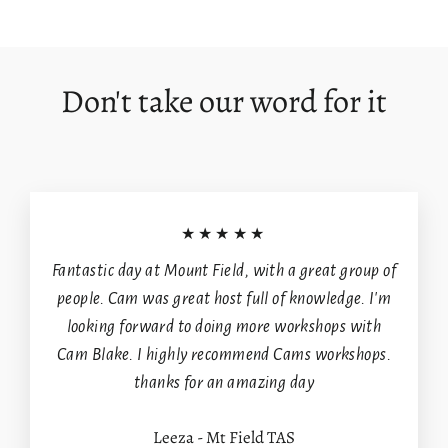
on
on
on
Facebook
X
Pinterest
Login required
Log in to your account to add products to your
Don't take our word for it
wishlist and view your previously saved items.
Login
★★★★★
Fantastic day at Mount Field, with a great group of
people. Cam was great host full of knowledge. I'm
looking forward to doing more workshops with
Cam Blake. I highly recommend Cams workshops.
thanks for an amazing day
Leeza - Mt Field TAS