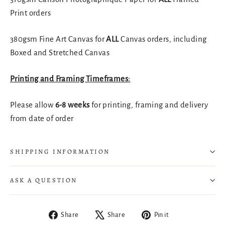
Print orders
380gsm Fine Art Canvas for
ALL
Canvas orders, including
Boxed and Stretched Canvas
Printing and Framing Timeframes:
Please allow
6-8 weeks
for printing, framing and delivery
from date of order
SHIPPING INFORMATION
ASK A QUESTION
Share
Tweet
Pin
Share
Share
Pin it