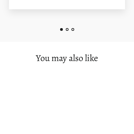
You may also like