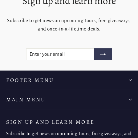
Sign up and learn more
Subscribe to get news on upcoming Tours, free giveaways,
and once-in-a-lifetime deals.
ENTER
SUBSCRIBE
YOUR
EMAIL
FOOTER MENU
MAIN MENU
SIGN UP AND LEARN MORE
Subscribe to get news on upcoming Tours, free giveaways, and