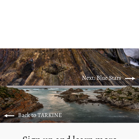
Coastline Feels
from $125.00
Next: Blue Stars
Back to TARKINE