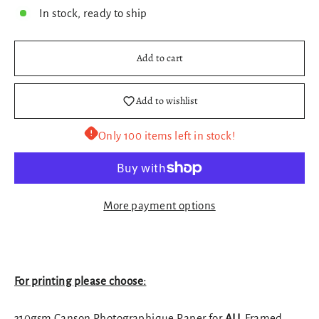
In stock, ready to ship
Add to cart
Add to wishlist
Only 100 items left in stock!
More payment options
For printing please choose:
310gsm Canson Photographique Paper for
ALL
Framed