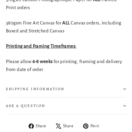
Print orders
380gsm Fine Art Canvas for
ALL
Canvas orders, including
Boxed and Stretched Canvas
Printing and Framing Timeframes:
Please allow
6-8 weeks
for printing, framing and delivery
from date of order
SHIPPING INFORMATION
ASK A QUESTION
Share
Tweet
Pin
Share
Share
Pin it