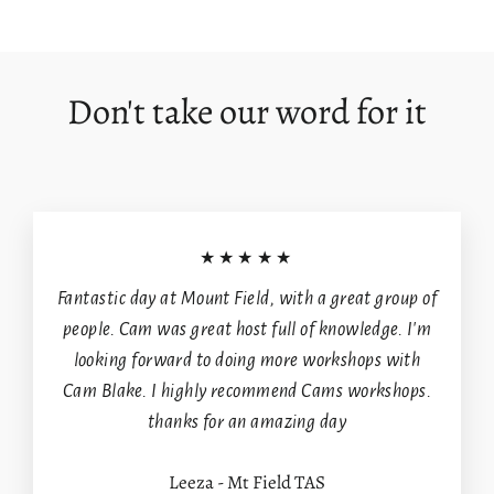
on
on
on
Facebook
X
Pinterest
Don't take our word for it
Login required
Log in to your account to add products to your
wishlist and view your previously saved items.
★★★★★
Login
Fantastic day at Mount Field, with a great group of
people. Cam was great host full of knowledge. I'm
looking forward to doing more workshops with
Cam Blake. I highly recommend Cams workshops.
thanks for an amazing day
Leeza - Mt Field TAS