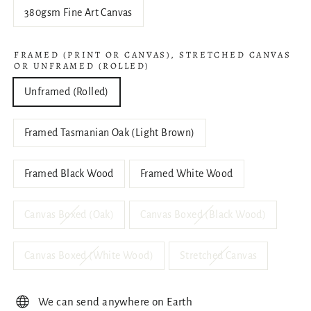
380gsm Fine Art Canvas
FRAMED (PRINT OR CANVAS), STRETCHED CANVAS
OR UNFRAMED (ROLLED)
Unframed (Rolled)
Framed Tasmanian Oak (Light Brown)
Framed Black Wood
Framed White Wood
Canvas Boxed (Oak)
Canvas Boxed (Black Wood)
Canvas Boxed (White Wood)
Stretched Canvas
We can send anywhere on Earth