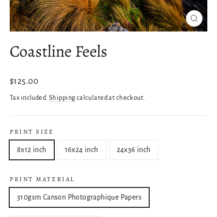
Close
(esc)
Coastline Feels
Regular
$125.00
price
Tax included.
Shipping
calculated at checkout.
PRINT SIZE
8x12 inch
16x24 inch
24x36 inch
PRINT MATERIAL
310gsm Canson Photographique Papers