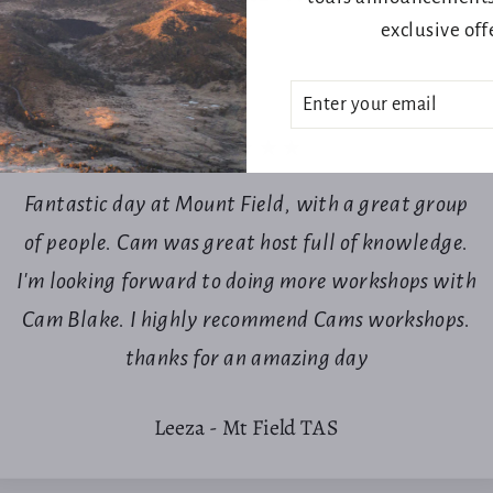
exclusive off
ENTER
SUBSCRIBE
YOUR
EMAIL
★★★★★
Fantastic day at Mount Field, with a great group
of people. Cam was great host full of knowledge.
Login required
I'm looking forward to doing more workshops with
Log in to your account to add products to your wishlist and view
Cam Blake. I highly recommend Cams workshops.
your previously saved items.
thanks for an amazing day
Login
Leeza - Mt Field TAS