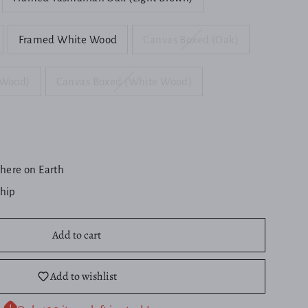
Framed White Wood
Canvas Boxed (Oak)
 Wood)
Canvas Boxed (White Wood)
here on Earth
ship
Add to cart
Add to wishlist