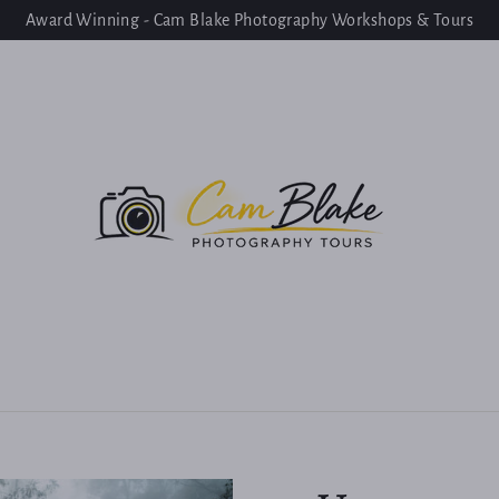
Award Winning - Cam Blake Photography Workshops & Tours