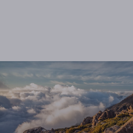
U-turns
from $125.00