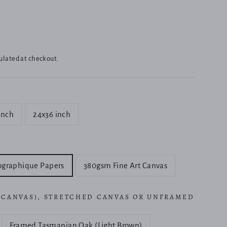
ulated at checkout.
inch
24x36 inch
ographique Papers
380gsm Fine Art Canvas
 CANVAS), STRETCHED CANVAS OR UNFRAMED
Framed Tasmanian Oak (Light Brown)