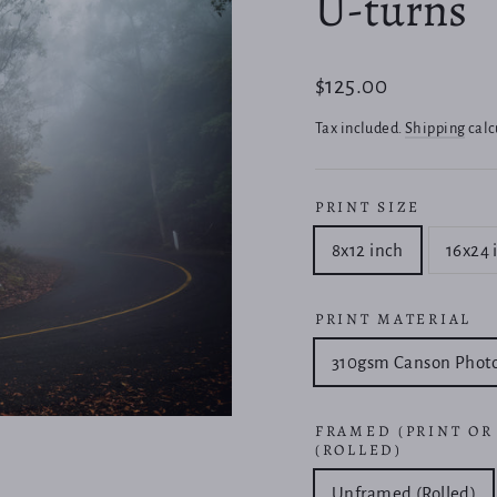
U-turns
Regular
$125.00
price
Tax included.
Shipping
calc
PRINT SIZE
8x12 inch
16x24 
PRINT MATERIAL
310gsm Canson Phot
FRAMED (PRINT OR
(ROLLED)
Unframed (Rolled)