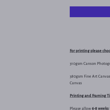
For printing please cho
310gsm Canson Photogr
380gsm Fine Art Canvas
Canvas
Printing and Framing 
Please allow
6-8 weeks