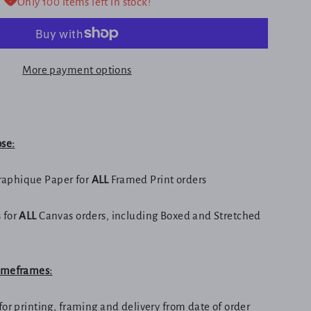
Only 100 items left in stock!
More payment options
ose:
aphique Paper for
ALL
Framed Print orders
 for
ALL
Canvas orders, including Boxed and Stretched
Timeframes:
for printing, framing and delivery from date of order