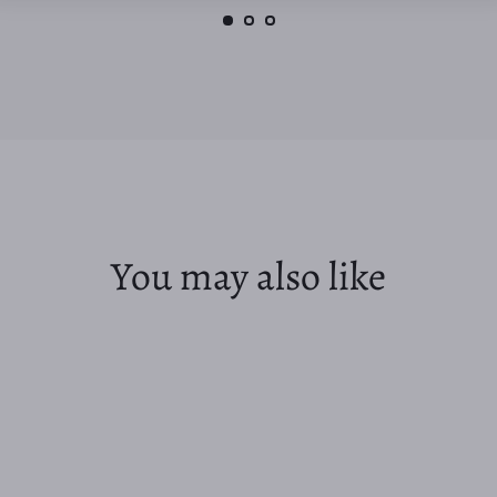
You may also like