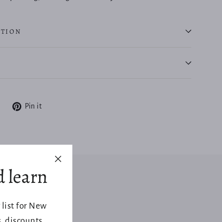
ATION
Tweet
Pin
Pin it
on
on
X
Pinterest
d learn
"Close
(esc)"
 list for New
 discounts,