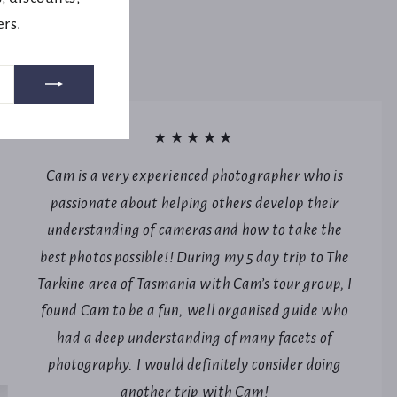
ers.
★★★★★
Cam is a very experienced photographer who is
passionate about helping others develop their
understanding of cameras and how to take the
best photos possible!! During my 5 day trip to The
Tarkine area of Tasmania with Cam’s tour group, I
found Cam to be a fun, well organised guide who
had a deep understanding of many facets of
photography. I would definitely consider doing
another trip with Cam!