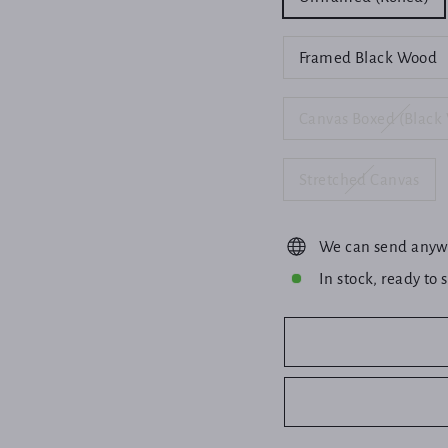
Framed Black Wood
Canvas Boxed (Black
Stretched Canvas
We can send anyw
In stock, ready to 