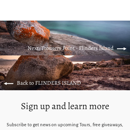
Next: Trousers Point - Flinders Island
Back to FLINDERS ISLAND
Sign up and learn more
Subscribe to get news on upcoming Tours, free giveaways,