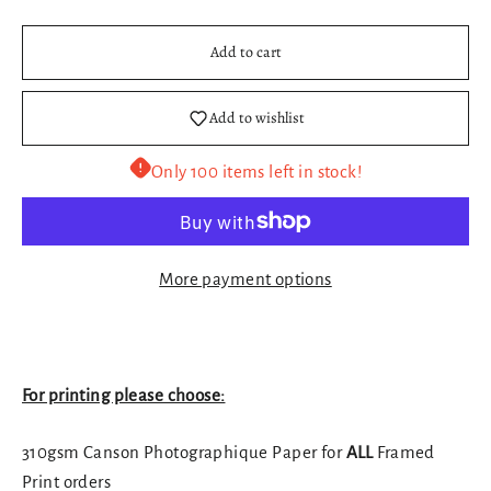
Add to cart
Add to wishlist
Only 100 items left in stock!
More payment options
For printing please choose:
310gsm Canson Photographique Paper for
ALL
Framed
Print orders