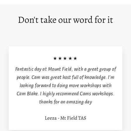
Don't take our word for it
Login required
Log in to your account to add products to your
wishlist and view your previously saved items.
★★★★★
Login
Fantastic day at Mount Field, with a great group of
people. Cam was great host full of knowledge. I'm
looking forward to doing more workshops with
Cam Blake. I highly recommend Cams workshops.
thanks for an amazing day
Leeza - Mt Field TAS