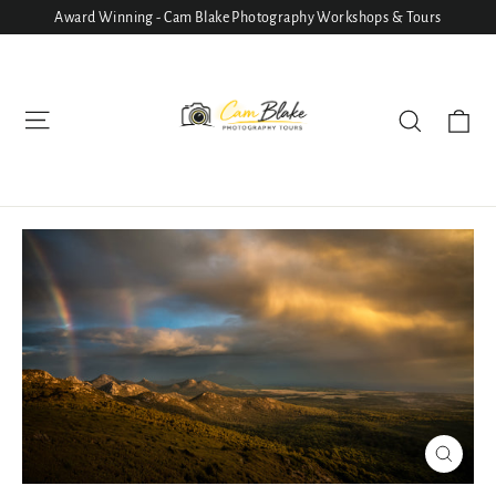
Skip
Award Winning - Cam Blake Photography Workshops & Tours
to
content
Ca
Site navigation
Search
Close
(esc)