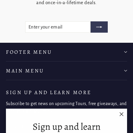
and once-in-a-lifetime deals.
ENTER
SUBSCRIBE
YOUR
EMAIL
FOOTER MENU
MAIN MENU
SIGN UP AND LEARN MORE
Subscribe to get news on upcoming Tours, free giveaways, and
once-in-a-lifetime deals.
"Clos
Sign up and learn
Enter
Subscribe
Subscribe
(esc)"
your