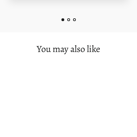
You may also like
The Low Approaches - Flinders Island
from $125.00