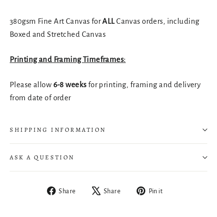
380gsm Fine Art Canvas for
ALL
Canvas orders, including
Boxed and Stretched Canvas
Printing and Framing Timeframes:
Please allow
6-8 weeks
for printing, framing and delivery
from date of order
SHIPPING INFORMATION
ASK A QUESTION
Share
Tweet
Pin
Share
Share
Pin it
on
on
on
Facebook
X
Pinterest