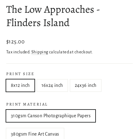
The Low Approaches -
Flinders Island
Regular
$125.00
price
Tax included.
Shipping
calculated at checkout.
PRINT SIZE
8x12 inch
16x24 inch
24x36 inch
PRINT MATERIAL
310gsm Canson Photographique Papers
380gsm Fine Art Canvas