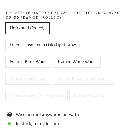
FRAMED (PRINT OR CANVAS), STRETCHED CANVAS
OR UNFRAMED (ROLLED)
Unframed (Rolled)
Framed Tasmanian Oak (Light Brown)
Framed Black Wood
Framed White Wood
Canvas Boxed (Oak)
Canvas Boxed (Black Wood)
Canvas Boxed (White Wood)
Stretched Canvas
We can send anywhere on Earth
In stock, ready to ship