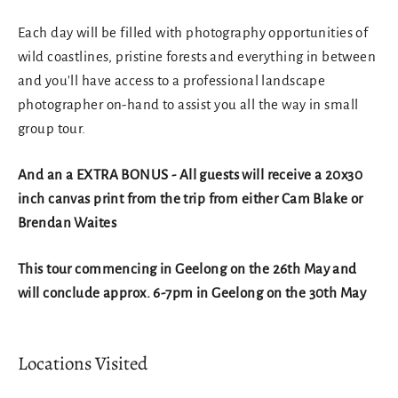
Each day will be filled with photography opportunities of
wild coastlines, pristine forests and everything in between
and you'll have access to a professional landscape
photographer on-hand to assist you all the way in small
group tour.
And an a EXTRA BONUS - All guests will receive a 20x30
inch canvas print from the trip from either Cam Blake or
Brendan Waites
This tour commencing in Geelong on the 26th May and
will conclude approx. 6-7pm in Geelong on the 30th May
Locations Visited