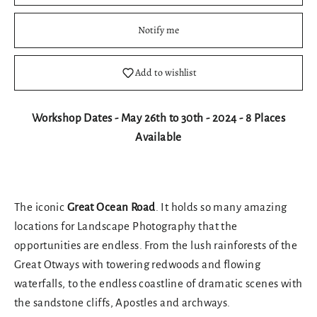
Notify me
Add to wishlist
Workshop Dates - May 26th to 30th - 2024 - 8 Places
Available
The iconic
Great Ocean Road
. It holds so many amazing
locations for Landscape Photography that the
opportunities are endless. From the lush rainforests of the
Great Otways with towering redwoods and flowing
waterfalls, to the endless coastline of dramatic scenes with
the sandstone cliffs, Apostles and archways.