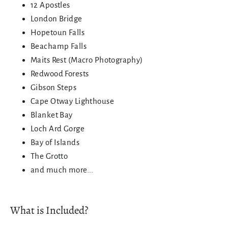
12 Apostles
London Bridge
Hopetoun Falls
Beachamp Falls
Maits Rest (Macro Photography)
Redwood Forests
Gibson Steps
Cape Otway Lighthouse
Blanket Bay
Loch Ard Gorge
Bay of Islands
The Grotto
and much more...
What is Included?