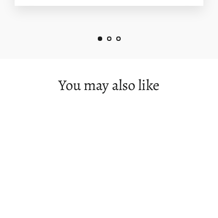
You may also like
SOLD OUT
Great Ocean Road Photography
Workshop - May 26th to 30th - 2024 -