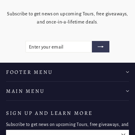
Subscribe to get news on upcoming Tours, free giveaways,
and once-in-a-lifetime deals.
ENTER
SUBSCRIBE
YOUR
EMAIL
FOOTER MENU
MAIN MENU
SIGN UP AND LEARN MORE
Subscribe to get news on upcoming Tours, free giveaways, and
once-in-a-lifetime deals.