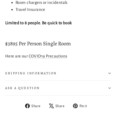
Room chargers or incidentals
Login
Travel Insurance
Limited to 8 people. Be quick to book
$3895 Per Person Single Room
Here are our
COVID19 Precautions
SHIPPING INFORMATION
ASK A QUESTION
Share
Tweet
Pin
Share
Share
Pin it
on
on
on