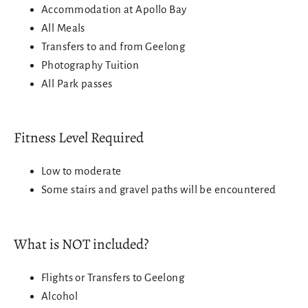
Accommodation at Apollo Bay
All Meals
Transfers to and from Geelong
Photography Tuition
All Park passes
Fitness Level Required
Low to moderate
Some stairs and gravel paths will be encountered
What is NOT included?
Login required
Flights or Transfers to Geelong
Log in to your account to add products to your
Alcohol
wishlist and view your previously saved items.