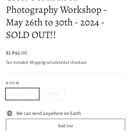
Photography Workshop -
May 26th to 30th - 2024 -
SOLD OUT!!
Regular
$3,895.00
price
Tax included.
Shipping
calculated at checkout.
ROOM
Single Room
Deposit
We can send anywhere on Earth
Sold Out