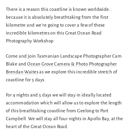
There is a reason this coastline is known worldwide...
because it is absolutely breathtaking from the first
kilometre and we're going to cover a few of these
incredible kilometres on this Great Ocean Road
Photography Workshop
Come and join Tasmanian Landscape Photographer Cam
Blake and
Ocean Grove Camera & Photo Photographer
Brendan Waites
as we explore this incredible stretch of
coastline for 5 days.
For 4 nights and 5 days we will stay in ideally located
accommodation which will allow us to explore the length
of this breathtaking coastline from Geelong to Port
Campbell. We will stay all four nights in Apollo Bay, at the
heart of the Great Ocean Road.