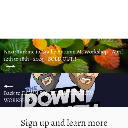
SOLD OUT!!
from $1,000.00
Next: Tarkine to Cradle Autumn Mt Workshop - April
12th to 18th - 2024 - SOLD OUT!!
Back to DOWN SOUTH PHOTO SHOW
WORKSHOPS
Sign up and learn more