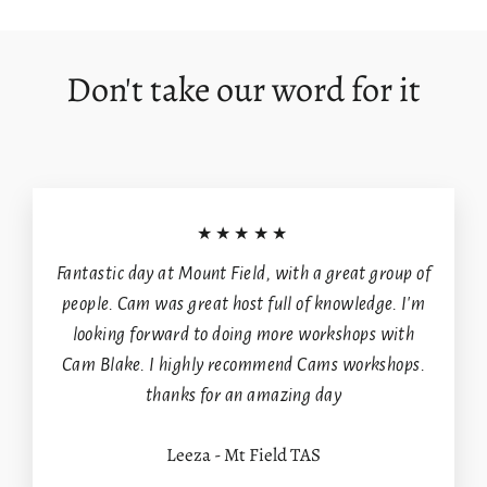
Facebook
X
Pinterest
Don't take our word for it
★★★★★
Fantastic day at Mount Field, with a great group of
people. Cam was great host full of knowledge. I'm
looking forward to doing more workshops with
Cam Blake. I highly recommend Cams workshops.
thanks for an amazing day
Leeza - Mt Field TAS