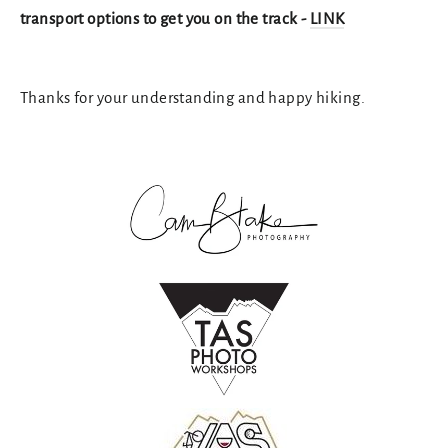
transport options to get you on the track -
LINK
Thanks for your understanding and happy hiking.