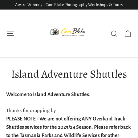
Skip
Award Winning - Cam Blake Photography Workshops & Tours
to
content
Ca
Site navigation
Search
Island Adventure Shuttles
Welcome to Island Adventure Shuttles.
Thanks for dropping by.
PLEASE NOTE - We are not offering
ANY
Overland Track
Shuttles services for the 2023/24 Season. Please refer back
to the Tasmania Parks and Wildlife Services for other