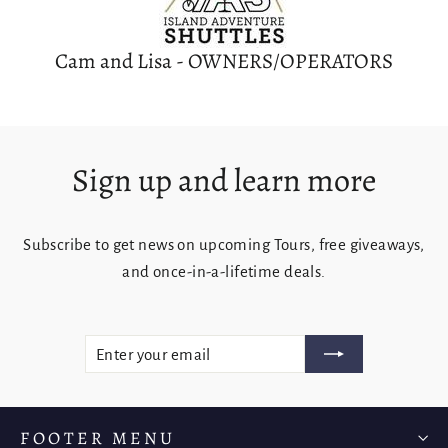
Cam and Lisa - OWNERS/OPERATORS
Sign up and learn more
Subscribe to get news on upcoming Tours, free giveaways,
Login required
and once-in-a-lifetime deals.
Log in to your account to add products to your
wishlist and view your previously saved items.
Enter
Subscribe
Login
your
email
FOOTER MENU