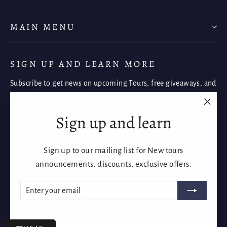
MAIN MENU
SIGN UP AND LEARN MORE
Subscribe to get news on upcoming Tours, free giveaways, and
once-in-a-lifetime deals.
"Clos
Sign up and learn
Enter
Subscribe
Subscribe
(esc)"
your
email
Sign up to our mailing list for New tours
Instagram
Facebook
YouTube
announcements, discounts, exclusive offers.
Enter
Subscribe
Language
Currency
your
English
Australia (AUD $)
email