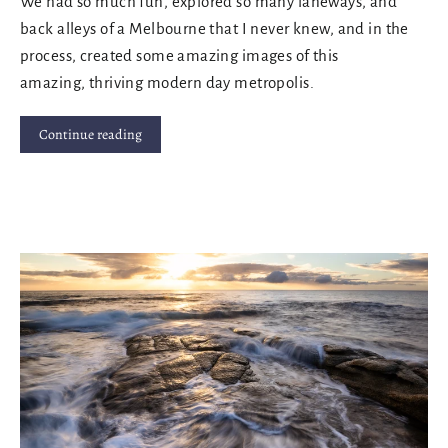
We had so much fun, explored so many laneways, and
back alleys of a Melbourne that I never knew, and in the
process, created some amazing images of this
amazing, thriving modern day metropolis.
Continue reading