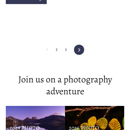
Next
1
2
3
Join us on a photography
adventure
2025 PHOTO
2026 PHOTO