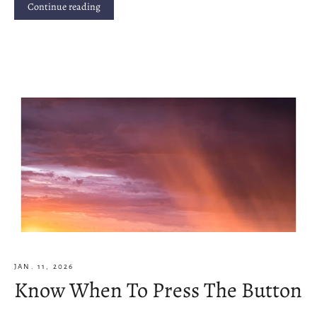
Continue reading
JAN. 11, 2026
Know When To Press The Button