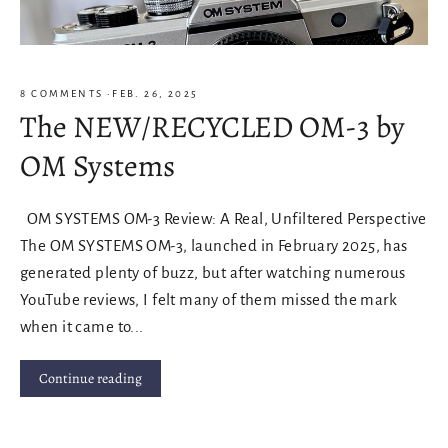
8 COMMENTS
·
FEB. 26, 2025
The NEW/RECYCLED OM-3 by
OM Systems
OM SYSTEMS OM-3 Review: A Real, Unfiltered Perspective
The OM SYSTEMS OM-3, launched in February 2025, has
generated plenty of buzz, but after watching numerous
YouTube reviews, I felt many of them missed the mark
when it came to...
Continue reading