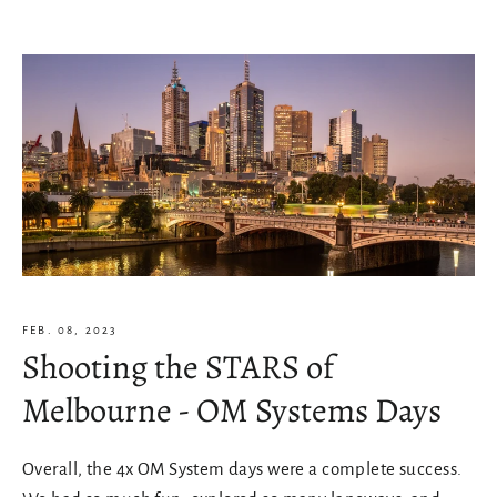
FEB. 08, 2023
Shooting the STARS of
Melbourne - OM Systems Days
Overall, the 4x OM System days were a complete success.