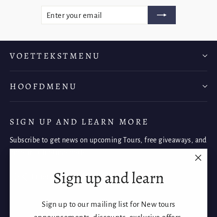
ENTER
SUBSCRIBE
YOUR
EMAIL
VOETTEKSTMENU
HOOFDMENU
SIGN UP AND LEARN MORE
Subscribe to get news on upcoming Tours, free giveaways, and
once-in-a-lifetime deals.
"Clos
Sign up and learn
Enter
Subscribe
Subscribe
(esc)"
your
email
Sign up to our mailing list for New tours
Instagram
Facebook
YouTube