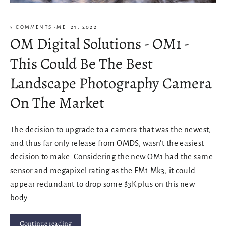
5 COMMENTS
·
MEI 21, 2022
OM Digital Solutions - OM1 -
This Could Be The Best
Landscape Photography Camera
On The Market
The decision to upgrade to a camera that was the newest,
and thus far only release from OMDS, wasn't the easiest
decision to make. Considering the new OM1 had the same
sensor and megapixel rating as the EM1 Mk3, it could
appear redundant to drop some $3K plus on this new
body.
Continue reading