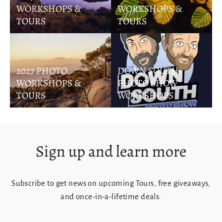
WORKSHOPS &
WORKSHOPS &
TOURS
TOURS
2027 PHOTO
DOWN SOUTH
WORKSHOPS &
PHOTO SHOW
TOURS
WORKSHOPS
Sign up and learn more
Subscribe to get news on upcoming Tours, free giveaways,
and once-in-a-lifetime deals.