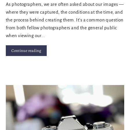
As photographers, we are often asked about our images —
where they were captured, the conditions at the time, and
the process behind creating them. It’s a common question
from both fellow photographers and the general public
when viewing our...
Continue reading