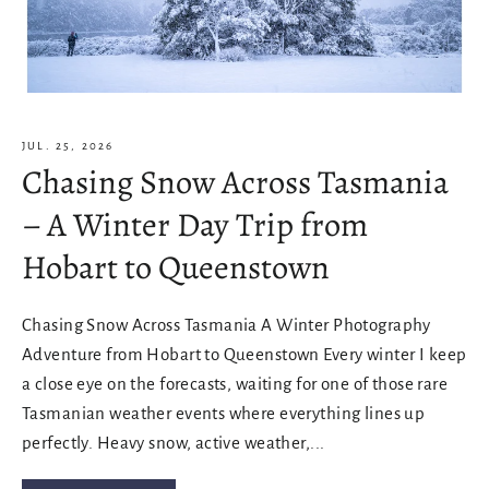
JUL. 25, 2026
Chasing Snow Across Tasmania
– A Winter Day Trip from
Hobart to Queenstown
Chasing Snow Across Tasmania A Winter Photography
Adventure from Hobart to Queenstown Every winter I keep
a close eye on the forecasts, waiting for one of those rare
Tasmanian weather events where everything lines up
perfectly. Heavy snow, active weather,...